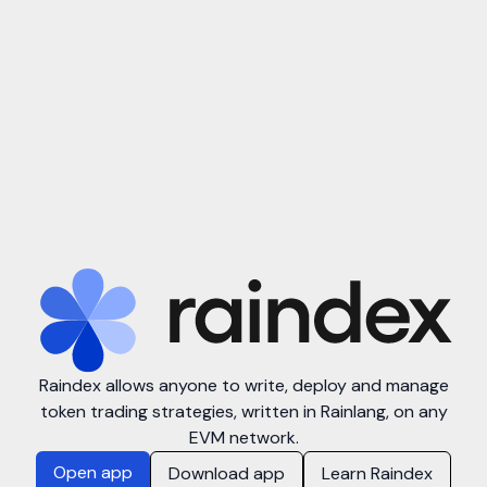
Raindex allows anyone to write, deploy and manage
token trading strategies, written in Rainlang, on any
EVM network.
Open app
Download app
Learn Raindex