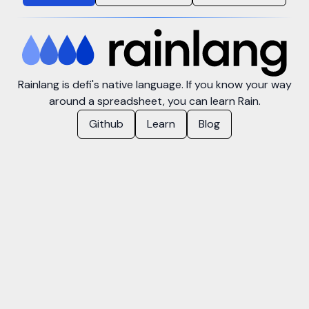
Rainlang is defi's native language. If you know your way
around a spreadsheet, you can learn Rain.
Github
Learn
Blog