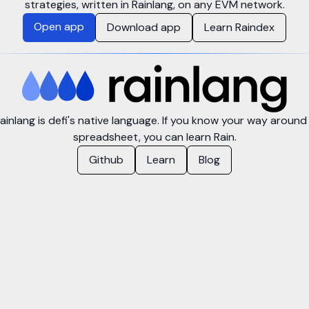
strategies, written in Rainlang, on any EVM network.
Open app
Download app
Learn Raindex
ainlang is defi's native language. If you know your way around
spreadsheet, you can learn Rain.
Github
Learn
Blog