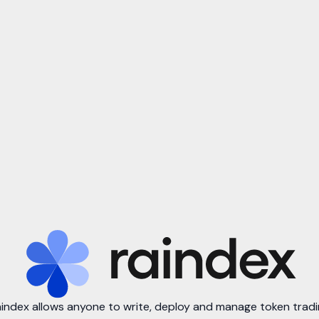
index allows anyone to write, deploy and manage token trad